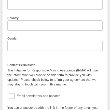
Country
Gender
Contact Permission
The Initiative for Responsible Mining Assurance (IRMA) will use
the information you provide on this form to provide you with
updates. Please check below to affirm your agreement that we
may stay in touch with you in this manner:
Email newsletters and updates
You can unsubscribe with the link in the footer of any email you