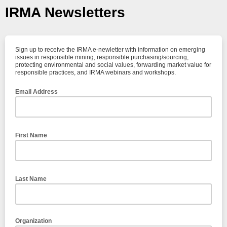
IRMA Newsletters
Sign up to receive the IRMA e-newletter with information on emerging
issues in responsible mining, responsible purchasing/sourcing,
protecting environmental and social values, forwarding market value for
responsible practices, and IRMA webinars and workshops.
Email Address
First Name
Last Name
Organization